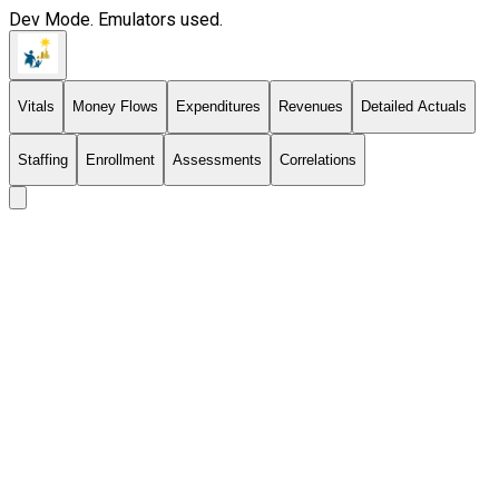
Dev Mode. Emulators used.
Vitals
Money Flows
Expenditures
Revenues
Detailed Actuals
Staffing
Enrollment
Assessments
Correlations