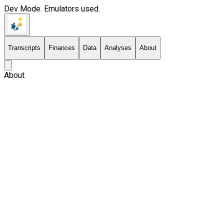
Dev Mode. Emulators used.
Transcripts
Finances
Data
Analyses
About
About.